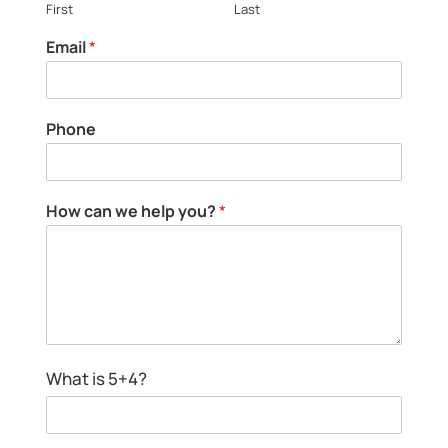
First
Last
Email
*
Phone
How can we help you?
*
H
What is 5+4?
o
w
*
c