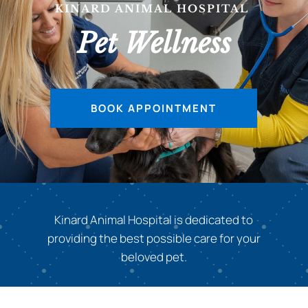
KINARD ANIMAL HOSPITAL
|
Pet Wellness
BOOK APPOINTMENT
Kinard Animal Hospital is dedicated to
providing the best possible care for your
beloved pet.