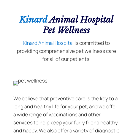
Kinard
Animal Hospital
Pet Wellness
Kinard Animal Hospital
is committed to
providing comprehensive pet wellness care
for all of our patients.
We believe that preventive care is the key to a
long and healthy life for your pet, and we offer
a wide range of vaccinations and other
services to help keep your furry friend healthy
and happy. We also offer a variety of diagnostic