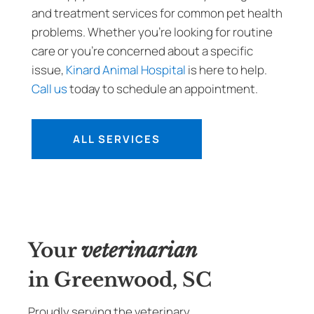
and treatment services for common pet health
problems. Whether you’re looking for routine
care or you’re concerned about a specific
issue,
Kinard Animal Hospital
is here to help.
Call us
today to schedule an appointment.
ALL SERVICES
Your
veterinarian
in Greenwood, SC
Proudly serving the veterinary