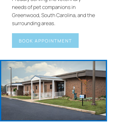
needs of pet companions in
Greenwood, South Carolina, and the
surrounding areas.
BOOK APPOINTMENT