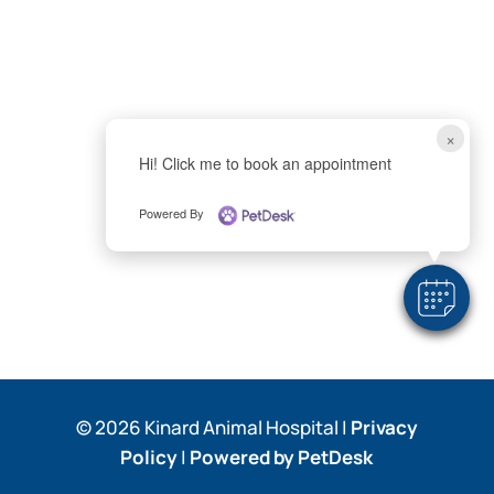
×
Hi! Click me to book an appointment
Powered By
© 2026 Kinard Animal Hospital |
Privacy
Policy
|
Powered by PetDesk