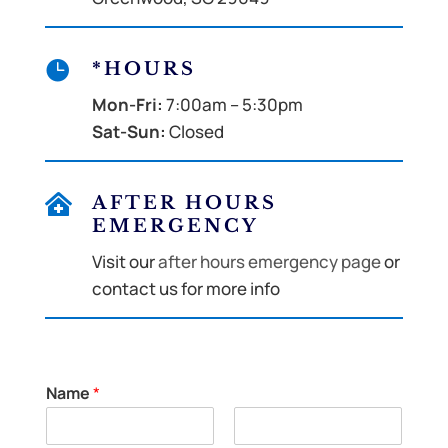

*HOURS
Mon-Fri:
7:00am – 5:30pm
Sat-Sun:
Closed

AFTER HOURS
EMERGENCY
Visit our
after hours emergency page
or
contact us for more info
Name
*