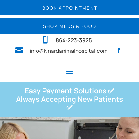
BOOK APPOINTMENT
SHOP MEDS & FOOD

864-223-3925

info@kinardanimalhospital.com
Easy Payment Solutions ✅
Always Accepting New Patients
✅