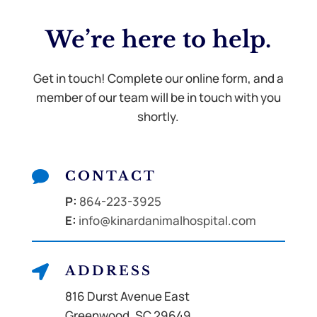
We’re here to
help.
Get in touch! Complete our online form, and a
member of our team will be in touch with you
shortly.

CONTACT
P:
864-223-3925
E:
info@kinardanimalhospital.com

ADDRESS
816 Durst Avenue East
Greenwood, SC 29649