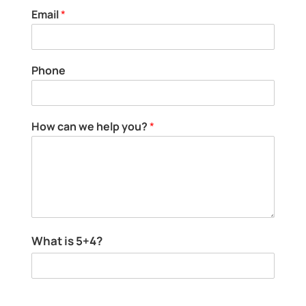
h
Email
*
e
l
p
c
Phone
a
n
How can we help you?
*
c
What is 5+4?
a
n
H
o
w