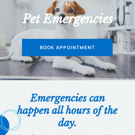
AFTER
|
Pet Emergencies
BOOK APPOINTMENT
Emergencies can
happen all hours of the
day.