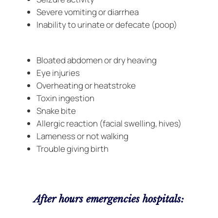
Severe vomiting or diarrhea
Inability to urinate or defecate (poop)
Bloated abdomen or dry heaving
Eye injuries
Overheating or heatstroke
Toxin ingestion
Snake bite
Allergic reaction (facial swelling, hives)
Lameness or not walking
Trouble giving birth
After hours emergencies hospitals: