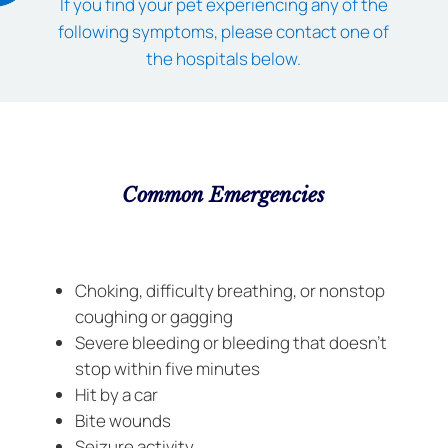
If you find your pet experiencing any of the
following symptoms, please contact one of
the hospitals below.
Common Emergencies
Choking, difficulty breathing, or nonstop
coughing or gagging
Severe bleeding or bleeding that doesn’t
stop within five minutes
Hit by a car
Bite wounds
Seizure activity