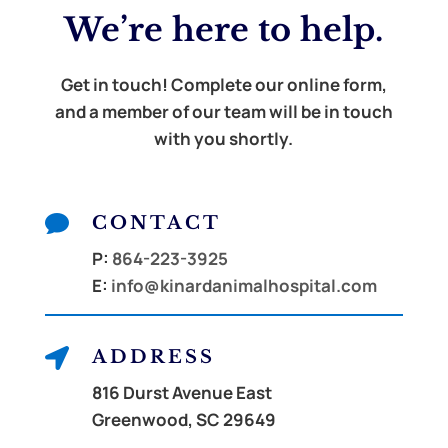
We’re here to
help.
Get in touch! Complete our online form,
and a member of our team will be in touch
with you shortly.

CONTACT
P:
864-223-3925
E:
info@kinardanimalhospital.com

ADDRESS
816 Durst Avenue East
Greenwood, SC 29649