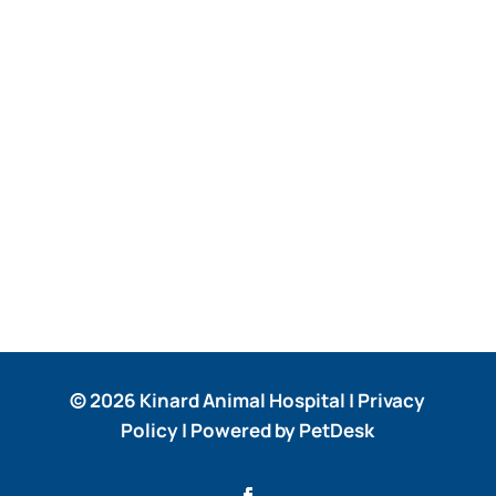
© 2026 Kinard Animal Hospital |
Privacy
Policy
|
Powered by PetDesk