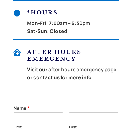

*HOURS
Mon-Fri:
7:00am – 5:30pm
Sat-Sun:
Closed

AFTER HOURS
EMERGENCY
Visit our
after hours emergency page
or contact us for more info
Name
*
First
Last