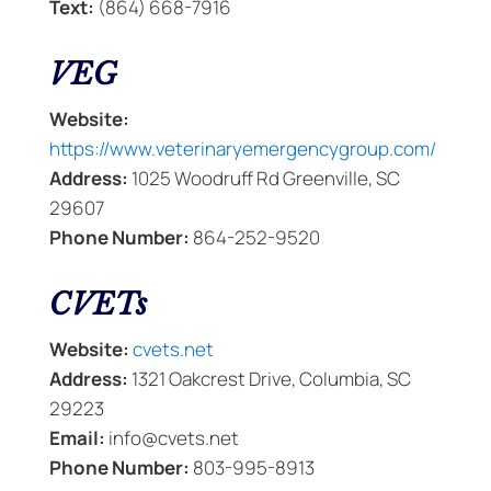
Text:
(864) 668-7916
VEG
Website:
https://www.veterinaryemergencygroup.com/
Address:
1025 Woodruff Rd Greenville, SC
29607
Phone Number:
864-252-9520
CVETs
Website:
cvets.net
Address:
1321 Oakcrest Drive, Columbia, SC
29223
Email:
info@cvets.net
Phone Number:
803-995-8913