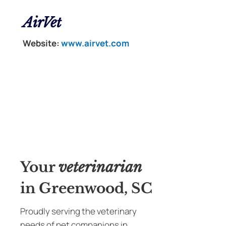
AirVet
Website:
www.airvet.com
Your
veterinarian
in Greenwood, SC
Proudly serving the veterinary
needs of pet companions in