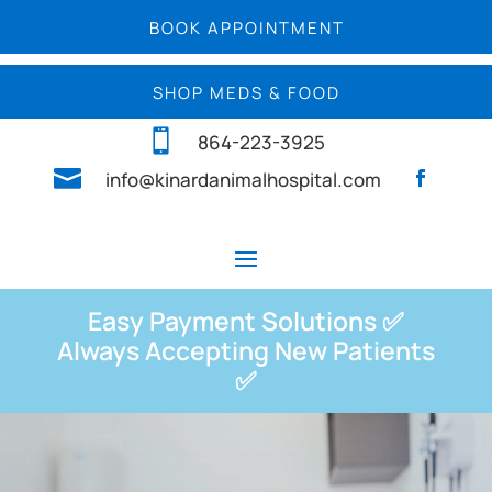
BOOK APPOINTMENT
SHOP MEDS & FOOD

864-223-3925

info@kinardanimalhospital.com
Easy Payment Solutions ✅
Always Accepting New Patients
✅