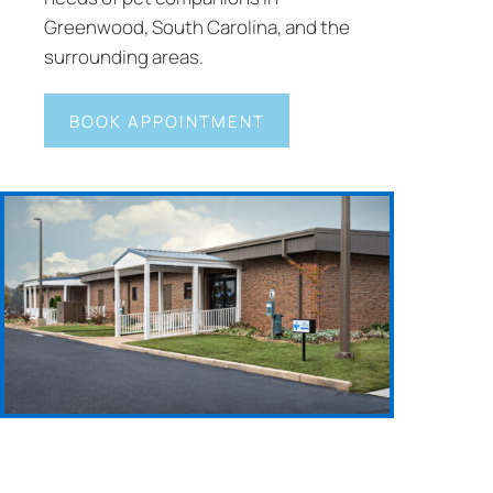
Greenwood, South Carolina, and the
surrounding areas.
BOOK APPOINTMENT