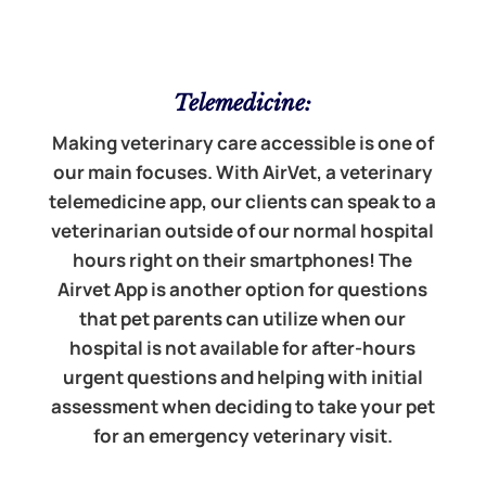
Telemedicine:
Making veterinary care accessible is one of
our main focuses. With AirVet, a veterinary
telemedicine app, our clients can speak to a
veterinarian outside of our normal hospital
hours right on their smartphones! The
Airvet App is another option for questions
that pet parents can utilize when our
hospital is not available for after-hours
urgent questions and helping with initial
assessment when deciding to take your pet
for an emergency veterinary visit.