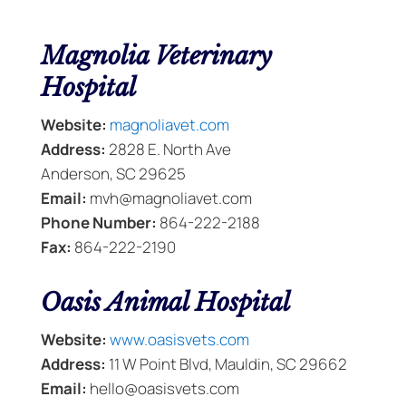
Magnolia Veterinary
Hospital
Website:
magnoliavet.com
Address:
2828 E. North Ave
Anderson, SC 29625
Email:
mvh@magnoliavet.com
Phone Number:
864-222-2188
Fax:
864-222-2190
Oasis Animal Hospital
Website:
www.oasisvets.com
Address:
11 W Point Blvd, Mauldin, SC 29662
Email:
hello@oasisvets.com