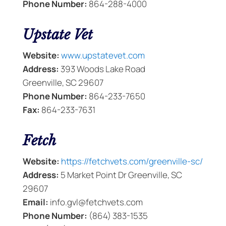
Phone Number:
864-288-4000
Upstate Vet
Website:
www.upstatevet.com
Address:
393 Woods Lake Road
Greenville, SC 29607
Phone Number:
864-233-7650
Fax:
864-233-7631
Fetch
Website:
https://fetchvets.com/greenville-sc/
Address:
5 Market Point Dr Greenville, SC
29607
Email:
info.gvl@fetchvets.com
Phone Number:
(864) 383-1535