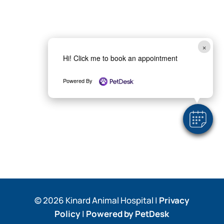
×
Hi! Click me to book an appointment
Powered By
© 2026 Kinard Animal Hospital |
Privacy
Policy
|
Powered by PetDesk