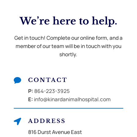
We’re here to
help.
Get in touch! Complete our online form, and a
member of our team will be in touch with you
shortly.

CONTACT
P:
864-223-3925
E:
info@kinardanimalhospital.com

ADDRESS
816 Durst Avenue East