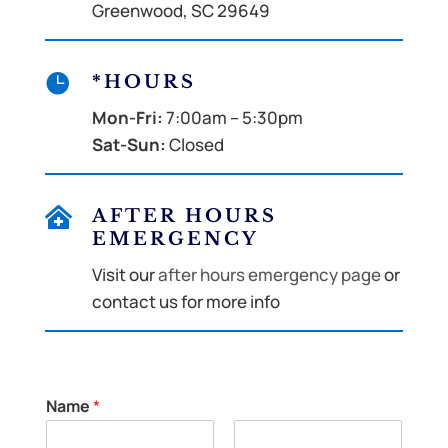
Greenwood, SC 29649

*HOURS
Mon-Fri:
7:00am – 5:30pm
Sat-Sun:
Closed

AFTER HOURS
EMERGENCY
Visit our
after hours emergency page
or
contact us for more info
Name
*