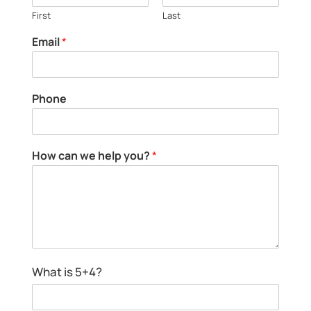
First
Last
Email
*
E
Phone
m
a
i
l
c
How can we help you?
*
h
a
e
n
l
N
p
a
y
m
o
e
u
?
What is 5+4?