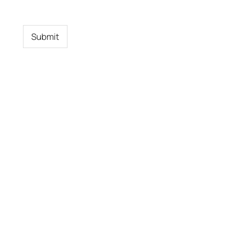
Submit