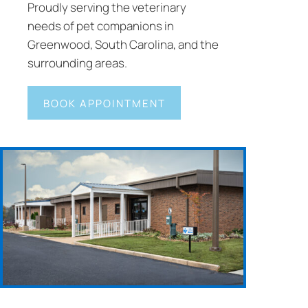
Proudly serving the veterinary
needs of pet companions in
Greenwood, South Carolina, and the
surrounding areas.
BOOK APPOINTMENT