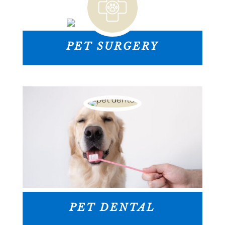
PET SURGERY
PET DENTAL