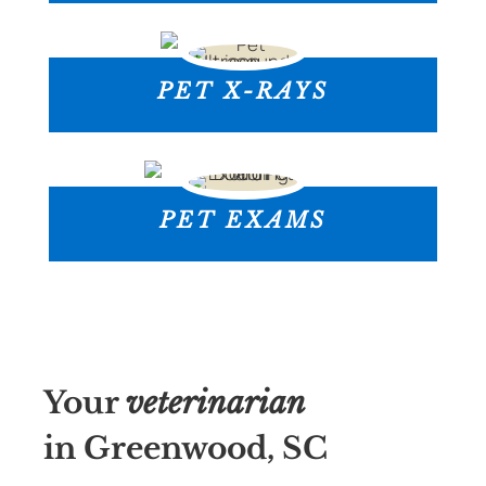
PET X-RAYS
PET EXAMS
Your
veterinarian
in Greenwood, SC