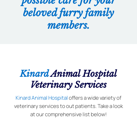
possible care for your
beloved furry family
members.
Kinard
Animal Hospital
Veterinary Services
Kinard Animal Hospital
offers a wide variety of
veterinary services to out patients. Take a look
at our comprehensive list below!