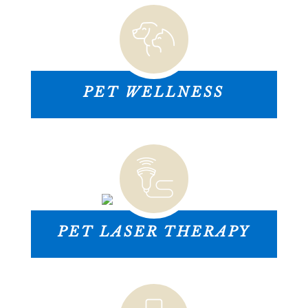
PET WELLNESS
PET LASER THERAPY