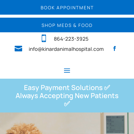
BOOK APPOINTMENT
SHOP MEDS & FOOD

864-223-3925

info@kinardanimalhospital.com
Easy Payment Solutions ✅
Always Accepting New Patients
✅