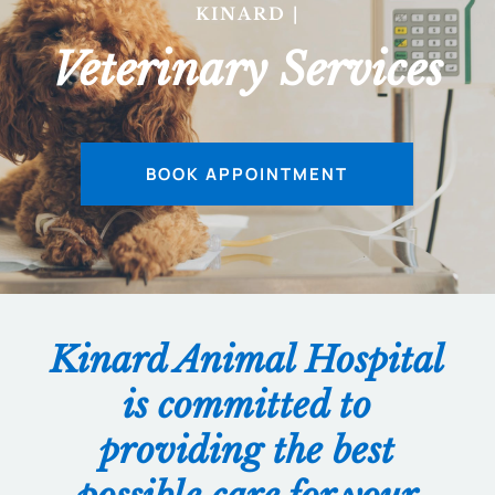
KINARD ANI
|
Veterinary Services
BOOK APPOINTMENT
Kinard Animal Hospital
is committed to
providing the best